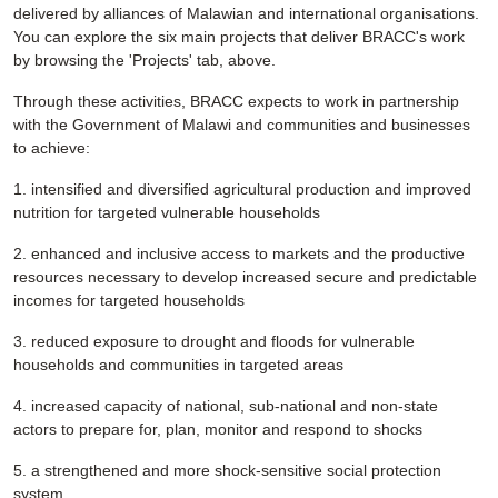
delivered by alliances of Malawian and international organisations.
You can explore the six main projects that deliver BRACC's work
by browsing the 'Projects' tab, above.
Through these activities, BRACC expects to work in partnership
with the Government of Malawi and communities and businesses
to achieve:
1. intensified and diversified agricultural production and improved
nutrition for targeted vulnerable households
2. enhanced and inclusive access to markets and the productive
resources necessary to develop increased secure and predictable
incomes for targeted households
3. reduced exposure to drought and floods for vulnerable
households and communities in targeted areas
4. increased capacity of national, sub-national and non-state
actors to prepare for, plan, monitor and respond to shocks
5. a strengthened and more shock-sensitive social protection
system