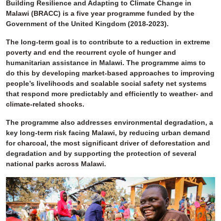
Building Resilience and Adapting to Climate Change in
Malawi (BRACC) is a five year programme funded by the
Government of the United Kingdom (2018-2023).
The long-term goal is to contribute to a reduction in extreme
poverty and end the recurrent cycle of hunger and
humanitarian assistance in Malawi. The programme aims to
do this by developing market-based approaches to improving
people’s livelihoods and scalable social safety net systems
that respond more predictably and efficiently to weather- and
climate-related shocks.
The programme also addresses environmental degradation, a
key long-term risk facing Malawi, by reducing urban demand
for charcoal, the most significant driver of deforestation and
degradation and by supporting the protection of several
national parks across Malawi.
Image