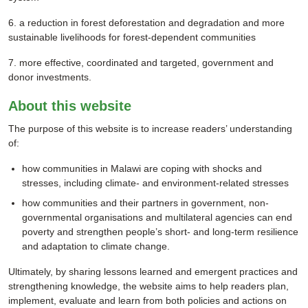
6. a reduction in forest deforestation and degradation and more
sustainable livelihoods for forest-dependent communities
7. more effective, coordinated and targeted, government and
donor investments.
About this website
The purpose of this website is to increase readers’ understanding
of:
how communities in Malawi are coping with shocks and
stresses, including climate- and environment-related stresses
how communities and their partners in government, non-
governmental organisations and multilateral agencies can end
poverty and strengthen people’s short- and long-term resilience
and adaptation to climate change.
Ultimately, by sharing lessons learned and emergent practices and
strengthening knowledge, the website aims to help readers plan,
implement, evaluate and learn from both policies and actions on