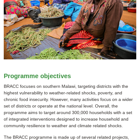
Programme objectives
BRACC focuses on southern Malawi, targeting districts with the
highest vulnerability to weather-related shocks, poverty, and
chronic food insecurity. However, many activities focus on a wider
set of districts or operate at the national level. Overall, the
programme aims to target around 300,000 households with a set
of integrated interventions designed to increase household and
community resilience to weather and climate related shocks.
The BRACC programme is made up of several related projects,