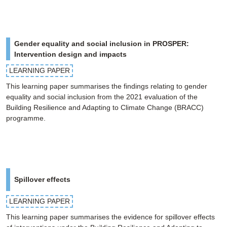
Gender equality and social inclusion in PROSPER:
Intervention design and impacts
LEARNING PAPER
This learning paper summarises the findings relating to gender
equality and social inclusion from the 2021 evaluation of the
Building Resilience and Adapting to Climate Change (BRACC)
programme.
Spillover effects
LEARNING PAPER
This learning paper summarises the evidence for spillover effects