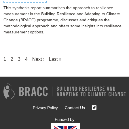
This synthesis report summarises the approach to resilience
measurement in the Building Resilience and Adapting to Climate
Change (BRACC) programme, discusses and critiques the
methodological approach and offers some insights into resilience
measurement options.
Pagination
Current
1
Page
2
Page
3
Page
4
Next
Next ›
Last
Last »
page
page
page
Privacy Policy
Contact Us
Funded by