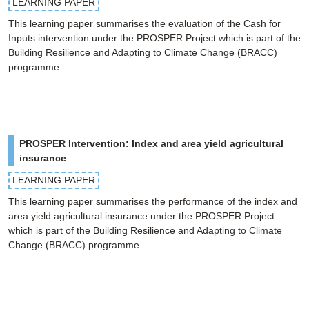
LEARNING PAPER
This learning paper summarises the evaluation of the Cash for
Inputs intervention under the PROSPER Project which is part of the
Building Resilience and Adapting to Climate Change (BRACC)
programme.
PROSPER Intervention: Index and area yield agricultural
insurance
LEARNING PAPER
This learning paper summarises the performance of the index and
area yield agricultural insurance under the PROSPER Project
which is part of the Building Resilience and Adapting to Climate
Change (BRACC) programme.