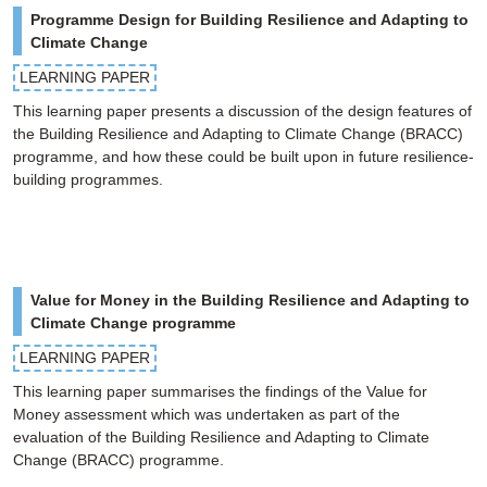
Programme Design for Building Resilience and Adapting to
Climate Change
LEARNING PAPER
This learning paper presents a discussion of the design features of
the Building Resilience and Adapting to Climate Change (BRACC)
programme, and how these could be built upon in future resilience-
building programmes.
Value for Money in the Building Resilience and Adapting to
Climate Change programme
LEARNING PAPER
This learning paper summarises the findings of the Value for
Money assessment which was undertaken as part of the
evaluation of the Building Resilience and Adapting to Climate
Change (BRACC) programme.