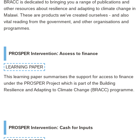
BRACC is dedicated to bringing you a range of publications and
other resources about resilience and adapting to climate change in
Malawi. These are products we've created ourselves - and also
vital reading from the government, and other organisations and
programmes.
PROSPER Intervention: Access to finance
LEARNING PAPER
This learning paper summarises the support for access to finance
under the PROSPER Project which is part of the Building
Resilience and Adapting to Climate Change (BRACC) programme.
PROSPER Intervention: Cash for Inputs