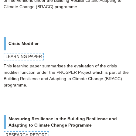
of interventions under the Building Resilience and Adapting to
Climate Change (BRACC) programme.
Crisis Modifier
LEARNING PAPER
This learning paper summarises the evaluation of the crisis
modifier function under the PROSPER Project which is part of the
Building Resilience and Adapting to Climate Change (BRACC)
programme.
Measuring Resilience in the Building Resilience and
Adapting to Climate Change Programme
RESEARCH REPORT