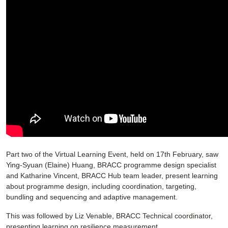
Part two of the Virtual Learning Event, held on 17th February, saw
Ying-Syuan (Elaine) Huang, BRACC programme design specialist
and Katharine Vincent, BRACC Hub team leader, present learning
about programme design, including coordination, targeting,
bundling and sequencing and adaptive management.
This was followed by Liz Venable, BRACC Technical coordinator,
presenting learning on resilience measurement.