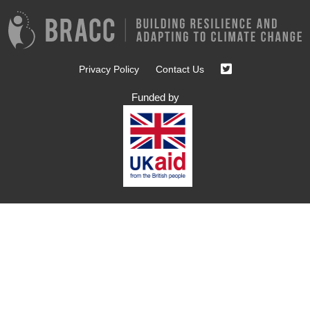
Privacy Policy
Contact Us
Funded by