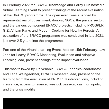
In February 2022 the BRACC Knowledge and Policy Hub hosted a
Virtual Learning Event to present findings of the recent evaluation
of the BRACC programme. The open event was attended by
representatives of government, donors, NGOs, the private sector,
and the various component BRACC projects, including PROSPER,
GIZ, African Parks and Modern Cooking for Healthy Forests. An
evaluation of the BRACC programme was conducted in late 2021,
just over 2.5 years into the programme.
Part one of the Virtual Learning Event, held on 15th February, saw
Jennifer Leavy, BRACC Monitoring, Evaluation and Adaptive
Learning lead, present findings of the impact evaluation.
This was followed by Liz Venable, BRACC Technical coordinator
and Lena Weingaertner, BRACC Research lead, presenting the
learning from the evaluation of PROSPER interventions, including
insurance, access to finance, livestock pass-on, cash for inputs,
and the crisis modifier.