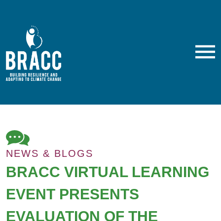
Skip
to
main
content
M
NEWS & BLOGS
BRACC VIRTUAL LEARNING
EVENT PRESENTS
EVALUATION OF THE