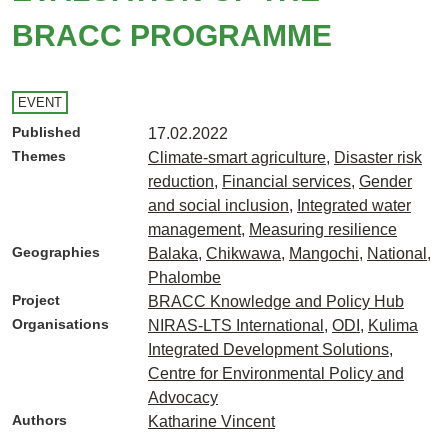
BRACC PROGRAMME
EVENT
Published
17.02.2022
Themes
Climate-smart agriculture
,
Disaster risk
reduction
,
Financial services
,
Gender
and social inclusion
,
Integrated water
management
,
Measuring resilience
Geographies
Balaka
,
Chikwawa
,
Mangochi
,
National
,
Phalombe
Project
BRACC Knowledge and Policy Hub
Organisations
NIRAS-LTS International
,
ODI
,
Kulima
Integrated Development Solutions
,
Centre for Environmental Policy and
Advocacy
Authors
Katharine Vincent