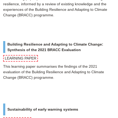
resilience, informed by a review of existing knowledge and the
experiences of the Building Resilience and Adapting to Climate
Change (BRACC) programme.
Building Resilience and Adapting to Climate Change:
Synthesis of the 2021 BRACC Evaluation
LEARNING PAPER
This learning paper summarises the findings of the 2021
evaluation of the Building Resilience and Adapting to Climate
Change (BRACC) programme.
Sustainability of early warning systems