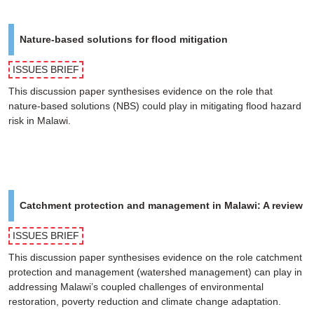
Nature-based solutions for flood mitigation
ISSUES BRIEF
This discussion paper synthesises evidence on the role that
nature-based solutions (NBS) could play in mitigating flood hazard
risk in Malawi.
Catchment protection and management in Malawi: A review
ISSUES BRIEF
This discussion paper synthesises evidence on the role catchment
protection and management (watershed management) can play in
addressing Malawi’s coupled challenges of environmental
restoration, poverty reduction and climate change adaptation.