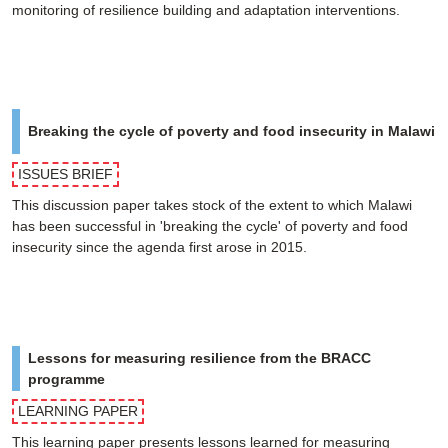
monitoring of resilience building and adaptation interventions.
Breaking the cycle of poverty and food insecurity in Malawi
ISSUES BRIEF
This discussion paper takes stock of the extent to which Malawi
has been successful in 'breaking the cycle' of poverty and food
insecurity since the agenda first arose in 2015.
Lessons for measuring resilience from the BRACC
programme
LEARNING PAPER
This learning paper presents lessons learned for measuring