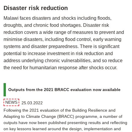
Disaster risk reduction
Malawi faces disasters and shocks including floods,
droughts, and chronic food shortages. Disaster risk
reduction covers a wide range of measures to prevent and
minimise disasters, including flood control, early warning
systems and disaster preparedness. There is significant
potential to increase investment in risk reduction and
address underlying chronic vulnerabilities, and so reduce
the need for humanitarian response after shocks occur.
Outputs from the 2021 BRACC evaluation now available
NEWS
25.03.2022
Following the 2021 evaluation of the Building Resilience and
Adapting to Climate Change (BRACC) programme, a number of
outputs have now been published presenting results and reflecting
on key lessons learned around the design, implementation and