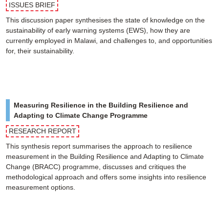
ISSUES BRIEF
This discussion paper synthesises the state of knowledge on the
sustainability of early warning systems (EWS), how they are
currently employed in Malawi, and challenges to, and opportunities
for, their sustainability.
Measuring Resilience in the Building Resilience and
Adapting to Climate Change Programme
RESEARCH REPORT
This synthesis report summarises the approach to resilience
measurement in the Building Resilience and Adapting to Climate
Change (BRACC) programme, discusses and critiques the
methodological approach and offers some insights into resilience
measurement options.