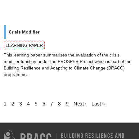
Crisis Modifier
LEARNING PAPER
This learning paper summarises the evaluation of the crisis
modifier function under the PROSPER Project which is part of the
Building Resilience and Adapting to Climate Change (BRACC)
programme.
Pagination
Current
1
Page
2
Page
3
Page
4
Page
5
Page
6
Page
7
Page
8
Page
9
Next
Next ›
Last
Last »
page
page
page