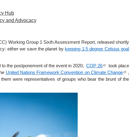
cy Hub
icy and Advocacy
PCC) Working Group 1 Sixth Assessment Report
,
released shortly
cy: either we save the planet by
keeping 1.5 degree Celsius goal
d to the postponement of the event in 2020,
COP 26
took place
the
United Nations Framework Convention on Climate Change
,
them were representatives of groups who bear the brunt of the