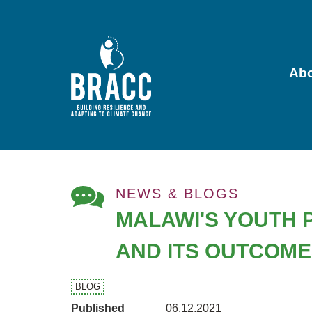
Skip
to
main
content
Ab
Main
navigation
NEWS & BLOGS
MALAWI'S YOUTH 
AND ITS OUTCOM
BLOG
Published
06.12.2021