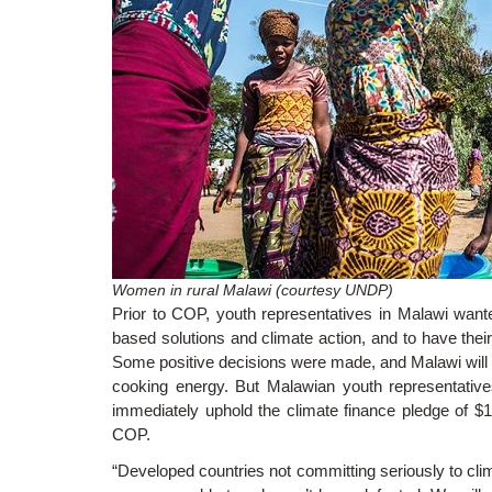
Women in rural Malawi (courtesy UNDP)
Prior to COP, youth representatives in Malawi wante
based solutions and climate action, and to have their v
Some positive decisions were made, and Malawi will 
cooking energy. But Malawian youth representatives
immediately uphold the climate finance pledge of $
COP.
“Developed countries not committing seriously to cli