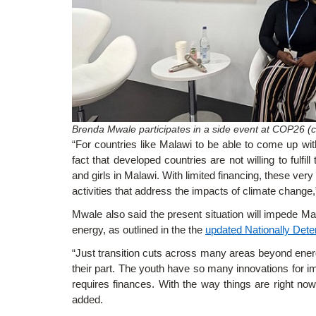
Brenda Mwale participates in a side event at COP26 (c
“For countries like Malawi to be able to come up wit
fact that developed countries are not willing to fulfil
and girls in Malawi. With limited financing, these ver
activities that address the impacts of climate change,
Mwale also said the present situation will impede Mala
energy, as outlined in the
the
updated Nationally Dete
“Just transition cuts across many areas beyond energy
their part. The youth have so many innovations for im
requires finances. With the way things are right now, i
added.