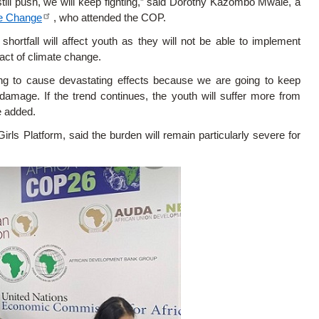
till push, we will keep fighting,” said Dorothy Kazombo Mwale, a
te Change
, who attended the COP.
ortfall will affect youth as they will not be able to implement
act of climate change.
ing to cause devastating effects because we are going to keep
damage. If the trend continues, the youth will suffer more from
e added.
s Platform, said the burden will remain particularly severe for