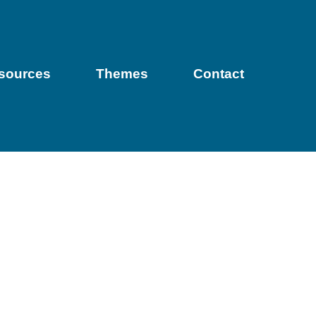
sources
Themes
Contact