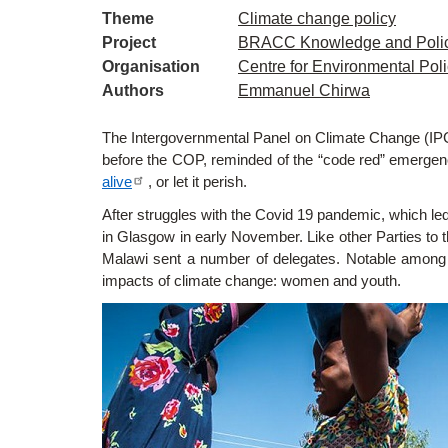
Theme
Climate change policy
Project
BRACC Knowledge and Poli
Organisation
Centre for Environmental Pol
Authors
Emmanuel Chirwa
The
Intergovernmental Panel on Climate Change (I
before the COP, reminded of the “code red” emergen
alive
, or let it perish.
After struggles with the Covid 19 pandemic, which le
in Glasgow in early November. Like other Parties to 
Malawi sent a number of delegates. Notable among 
impacts of climate change: women and youth.
Image