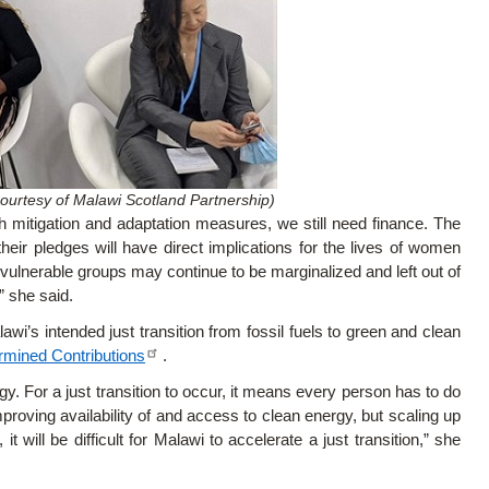
ourtesy of Malawi Scotland Partnership)
h mitigation and adaptation measures, we still need finance. The
l their pledges will have direct implications for the lives of women
y vulnerable groups may continue to be marginalized and left out of
” she said.
wi’s intended just transition from fossil fuels to green and clean
rmined Contributions
.
. For a just transition to occur, it means every person has to do
proving availability of and access to clean energy, but scaling up
t will be difficult for Malawi to accelerate a just transition,” she