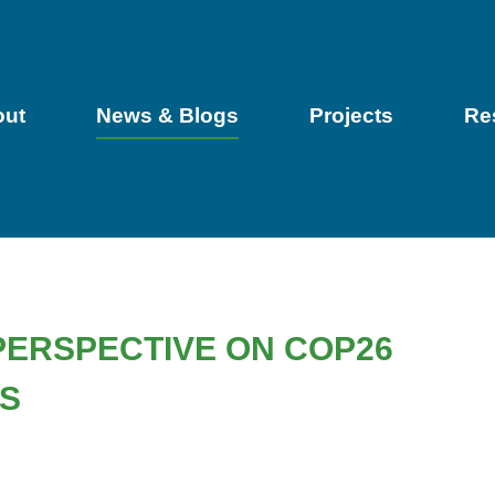
out
News & Blogs
Projects
Re
PERSPECTIVE ON COP26
ES