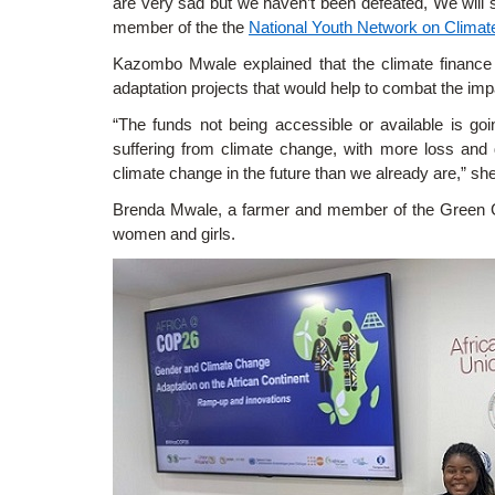
are very sad but we haven’t been defeated, We will s
member of the the
National Youth Network on Clima
Kazombo Mwale explained that the climate finance sh
adaptation projects that would help to combat the imp
“The funds not being accessible or available is go
suffering from climate change, with more loss and 
climate change in the future than we already are,” sh
Brenda Mwale, a farmer and member of the Green Girl
women and girls.
Image