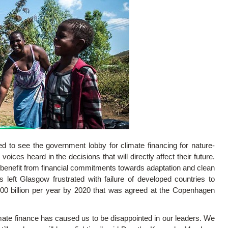
d to see the government lobby for climate financing for nature-
oices heard in the decisions that will directly affect their future.
benefit from financial commitments towards adaptation and clean
 left Glasgow frustrated with failure of developed countries to
100 billion per year by 2020 that was agreed at the Copenhagen
mate finance has caused us to be disappointed in our leaders. We