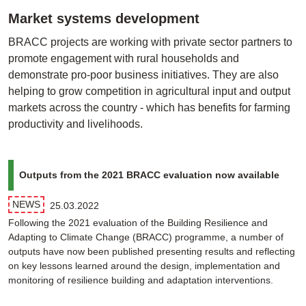
Market systems development
BRACC projects are working with private sector partners to
promote engagement with rural households and
demonstrate pro-poor business initiatives. They are also
helping to grow competition in agricultural input and output
markets across the country - which has benefits for farming
productivity and livelihoods.
Outputs from the 2021 BRACC evaluation now available
NEWS
25.03.2022
Following the 2021 evaluation of the Building Resilience and
Adapting to Climate Change (BRACC) programme, a number of
outputs have now been published presenting results and reflecting
on key lessons learned around the design, implementation and
monitoring of resilience building and adaptation interventions.