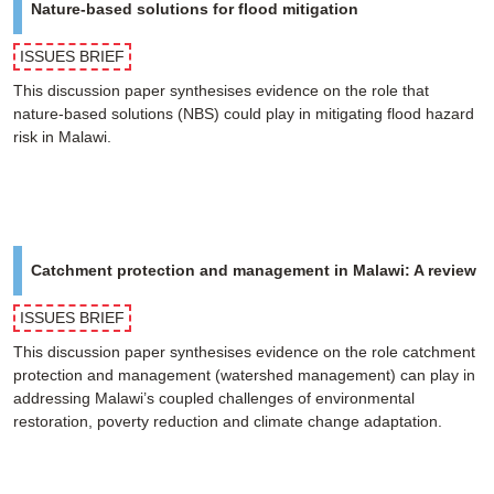
Nature-based solutions for flood mitigation
ISSUES BRIEF
This discussion paper synthesises evidence on the role that
nature-based solutions (NBS) could play in mitigating flood hazard
risk in Malawi.
Catchment protection and management in Malawi: A review
ISSUES BRIEF
This discussion paper synthesises evidence on the role catchment
protection and management (watershed management) can play in
addressing Malawi’s coupled challenges of environmental
restoration, poverty reduction and climate change adaptation.