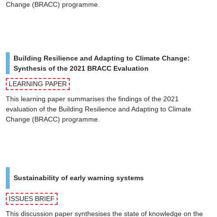
Change (BRACC) programme.
Building Resilience and Adapting to Climate Change:
Synthesis of the 2021 BRACC Evaluation
LEARNING PAPER
This learning paper summarises the findings of the 2021
evaluation of the Building Resilience and Adapting to Climate
Change (BRACC) programme.
Sustainability of early warning systems
ISSUES BRIEF
This discussion paper synthesises the state of knowledge on the