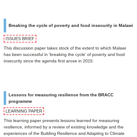
Breaking the cycle of poverty and food insecurity in Malawi
ISSUES BRIEF
This discussion paper takes stock of the extent to which Malawi
has been successful in 'breaking the cycle' of poverty and food
insecurity since the agenda first arose in 2015.
Lessons for measuring resilience from the BRACC
programme
LEARNING PAPER
This learning paper presents lessons learned for measuring
resilience, informed by a review of existing knowledge and the
experiences of the Building Resilience and Adapting to Climate