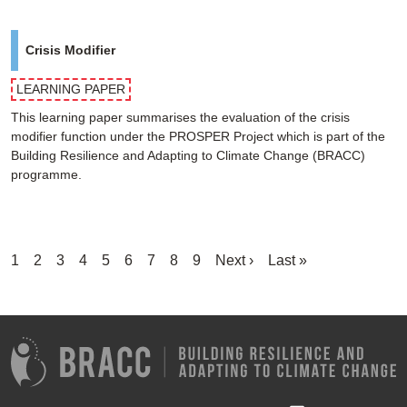
Crisis Modifier
LEARNING PAPER
This learning paper summarises the evaluation of the crisis
modifier function under the PROSPER Project which is part of the
Building Resilience and Adapting to Climate Change (BRACC)
programme.
Pagination
Current
1
Page
2
Page
3
Page
4
Page
5
Page
6
Page
7
Page
8
Page
9
Next
Next ›
Last
Last »
page
page
page