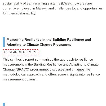
sustainability of early warning systems (EWS), how they are
currently employed in Malawi, and challenges to, and opportunities
for, their sustainability.
Measuring Resilience in the Building Resilience and
Adapting to Climate Change Programme
RESEARCH REPORT
This synthesis report summarises the approach to resilience
measurement in the Building Resilience and Adapting to Climate
Change (BRACC) programme, discusses and critiques the
methodological approach and offers some insights into resilience
measurement options.